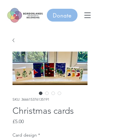
Donate
SKU: 366615376135191
Christmas cards
Price
£5.00
Card design
*