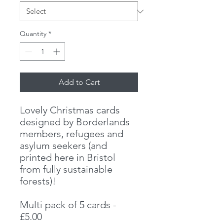
Quantity
*
Add to Cart
Lovely Christmas cards
designed by Borderlands
members, refugees and
asylum seekers (and
printed here in Bristol
from fully sustainable
forests)!
Multi pack of 5 cards -
£5.00