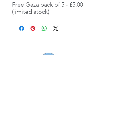
Free Gaza pack of 5 - £5.00
(limited stock)
Borderlands (South West) Ltd registered
charity number
1143313
01179 040479/ 07925133225
hello@borderlands.org.uk