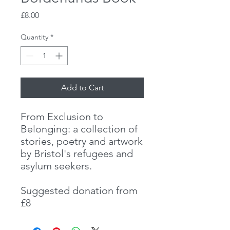
Price
£8.00
Quantity
*
Add to Cart
From Exclusion to
Belonging: a collection of
stories, poetry and artwork
by Bristol's refugees and
asylum seekers.
Suggested donation from
£8