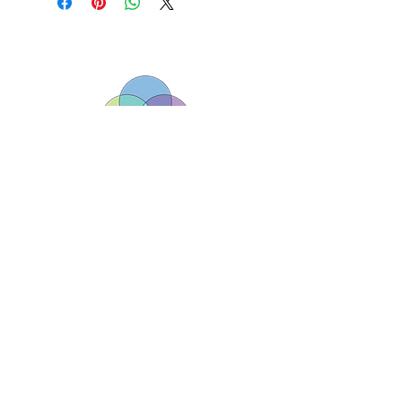
Borderlands (South West) Ltd registered
charity number
1143313
01179 040479/ 07925133225
hello@borderlands.org.uk
Borderlands, The Assisi Centre, Lawfords
Gate, Bristol, England BS5 0RE
Copyright © Borderlands. All rights reserved.