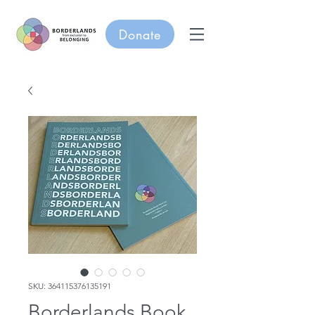
Donate
SKU: 364115376135191
Borderlands Book