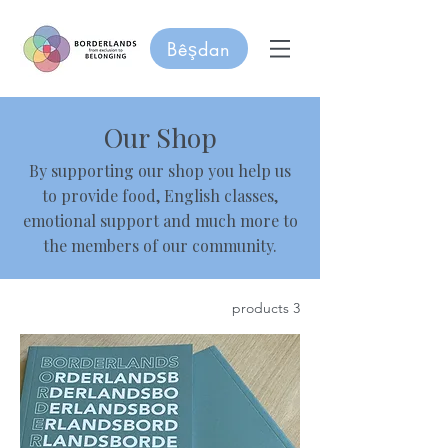
Bêşdan
Our Shop
By supporting our shop you help us
to provide food, English classes,
emotional support and much more to
the members of our community.
3 products