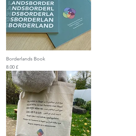
Borderlands Book
Price
£ 8.00