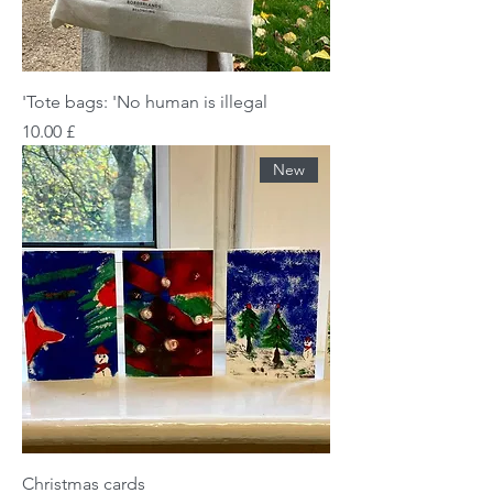
Tote bags: 'No human is illegal'
Price
£ 10.00
New
Christmas cards