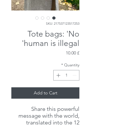
SKU: 217537123517253
Tote bags: 'No
human is illegal'
Price
£ 10.00
*
Quantity
Add to Cart
Share this powerful
message with the world,
translated into the 12