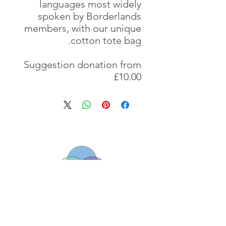
languages most widely
spoken by Borderlands
members, with our unique
cotton tote bag.
Suggestion donation from
£10.00