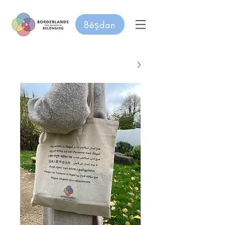
Bêşdan