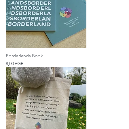
Borderlands Book
Prix
8,00 £GB