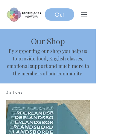
Oui
Our Shop
By supporting our shop you help us
to provide food, English classes,
emotional support and much more to
the members of our community.
3 articles