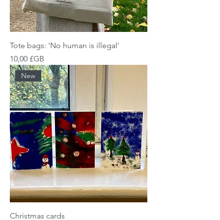
Tote bags: 'No human is illegal'
Prix
10,00 £GB
New
Christmas cards