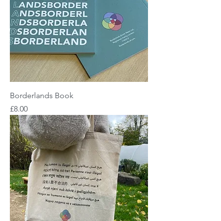
Borderlands Book
Price
£8.00