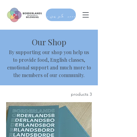
عطیہ کریں۔
Our Shop
By supporting our shop you help us
to provide food, English classes,
emotional support and much more to
the members of our community.
3 products